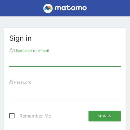
Sign in
Username or e-mail
Password
Remember Me